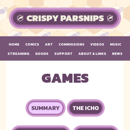
Skip to main content
CRISPY PARSNIPS
HOME
COMICS
ART
COMMISSIONS
VIDEOS
MUSIC
STREAMING
GOODS
SUPPORT
ABOUT & LINKS
NEWS
GAMES
SUMMARY
THE ICHO