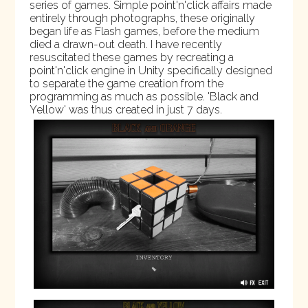
series of games. Simple point'n'click affairs made
entirely through photographs, these originally
began life as Flash games, before the medium
died a drawn-out death. I have recently
resuscitated these games by recreating a
point'n'click engine in Unity specifically designed
to separate the game creation from the
programming as much as possible. 'Black and
Yellow' was thus created in just 7 days.