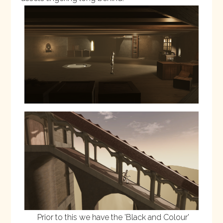
Prior to this we have the '
Black and Colour
'