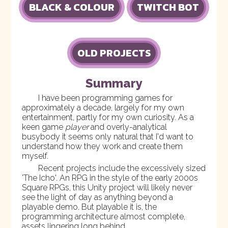
BLACK & COLOUR
TWITCH BOT
OLD PROJECTS
Summary
I have been programming games for
approximately a decade, largely for my own
entertainment, partly for my own curiosity. As a
keen game
player
and overly-analytical
busybody it seems only natural that I'd want to
understand how they work and create them
myself.
Recent projects include the excessively sized
'
The Icho
'. An RPG in the style of the early 2000s
Square RPGs, this Unity project will likely never
see the light of day as anything beyond a
playable demo. But playable it is, the
programming architecture almost complete,
assets lingering long behind.