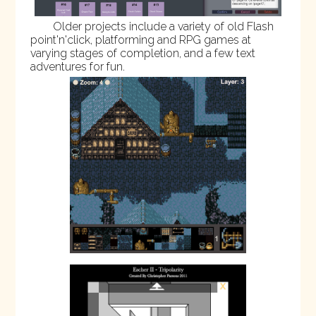
Older projects include a variety of old Flash
point'n'click, platforming and RPG games at
varying stages of completion, and a few text
adventures for fun.