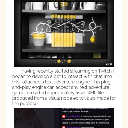
Having recently started streaming on
Twitch
I
began to develop a bot to interact with chat. Into
this I attached a text adventure engine. This plug-
and-play engine can accept any text adventure
game formatted appropriately as an XML file
produced from a
visual node editor
, also made for
the purpose.