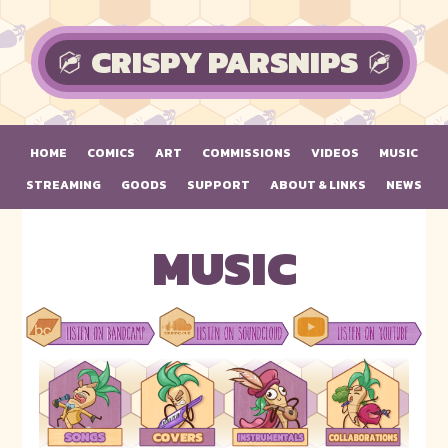
Skip to main content
CRISPY PARSNIPS
HOME
COMICS
ART
COMMISSIONS
VIDEOS
MUSIC
STREAMING
GOODS
SUPPORT
ABOUT & LINKS
NEWS
MUSIC