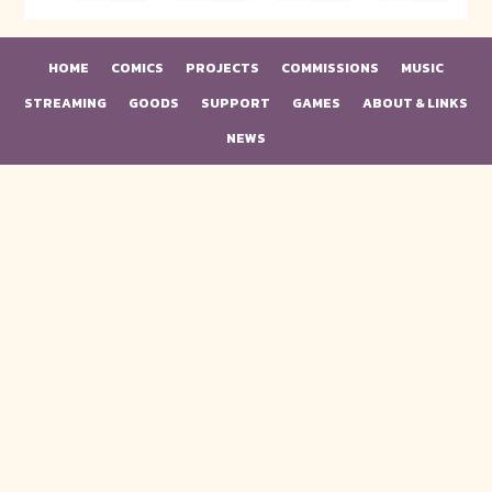
HOME
COMICS
PROJECTS
COMMISSIONS
MUSIC
STREAMING
GOODS
SUPPORT
GAMES
ABOUT & LINKS
NEWS