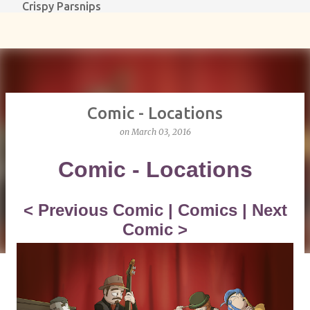
Crispy Parsnips
Skip to main content
Comic - Locations
on
March 03, 2016
Comic - Locations
<
Previous Comic
|
Comics
|
Next
Comic
>