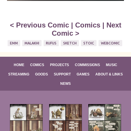
<
Previous Comic
|
Comics
|
Next
Comic
>
EMM
MALAKHI
RUFUS
SKETCH
STOIC
WEBCOMIC
HOME
COMICS
PROJECTS
COMMISSIONS
MUSIC
STREAMING
GOODS
SUPPORT
GAMES
ABOUT & LINKS
NEWS