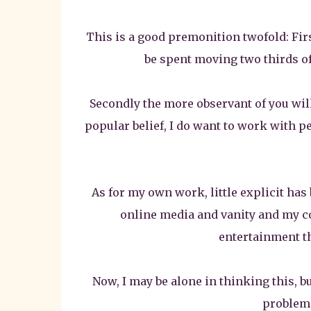
This is a good premonition twofold: Fir
be spent moving two thirds of 
Secondly the more observant of you will 
popular belief, I do want to work with p
As for my own work, little explicit has
online media and vanity and my co
entertainment tha
Now, I may be alone in thinking this, b
problem.