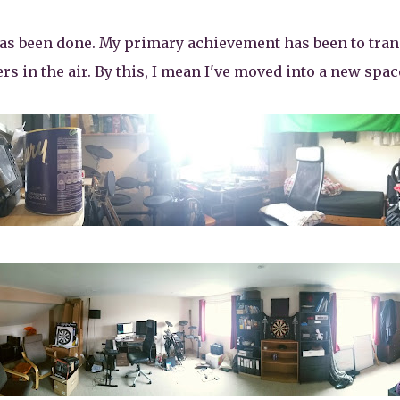
has been done. My primary achievement has been to tran
s in the air. By this, I mean I've moved into a new space