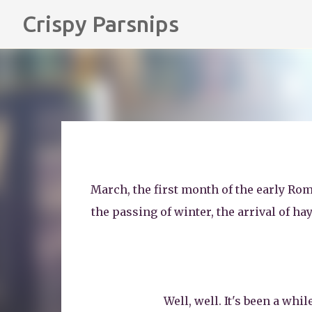
Crispy Parsnips
March, the first month of the early Rom
the passing of winter, the arrival of ha
Well, well. It's been a whi