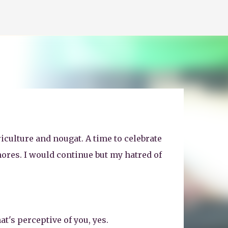
iculture and nougat. A time to celebrate
ores. I would continue but my hatred of
at's perceptive of you, yes.