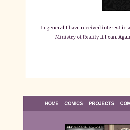
In general I have received interest in 
Ministry of Reality
if I can. Aga
HOME
COMICS
PROJECTS
COM