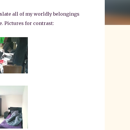
slate all of my worldly belongings
. Pictures for contrast: