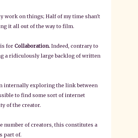
 work on things; Half of my time shan't
 it all out of the way to film.
is for
Collaboration.
Indeed, contrary to
g a ridiculously large backlog of written
en internally exploring the link between
ible to find some sort of internet
ty of the creator.
e number of creators, this constitutes a
 part of.