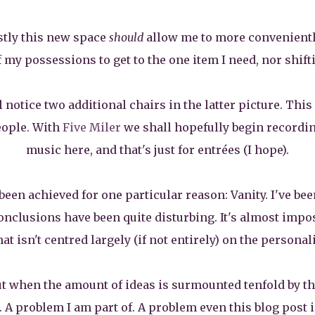
stly this new space
should
allow me to more conveniently
my possessions to get to the one item I need, nor shifting
notice two additional chairs in the latter picture. This 
eople. With
Five Miler
we shall hopefully begin recordin
music here, and that's just for entrées (I hope).
 been achieved for one particular reason: Vanity. I've be
nclusions have been quite disturbing. It's almost imposs
t isn't centred largely (if not entirely) on the personali
ut when the amount of ideas is surmounted tenfold by th
 A problem I am part of. A problem even this blog post is