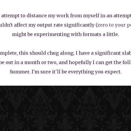
to attempt to distance my work from myself in an attempt
uldn't affect my output rate significantly (
zero to your p
might be experimenting with formats a little.
plete, this should chug along. I have a significant slab
be out in a month or two, and hopefully I can get the fo
Summer. I'm sure it'll be everything you expect.