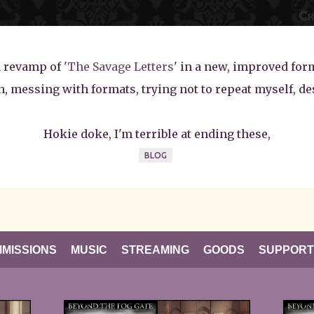
a revamp of '
The Savage Letters
' in a new, improved form
in, messing with formats, trying not to repeat myself, de
Hokie doke, I'm terrible at ending these,
BLOG
MISSIONS
MUSIC
STREAMING
GOODS
SUPPORT