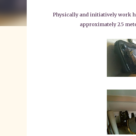
Physically and initiatively work 
approximately 2.5 meter