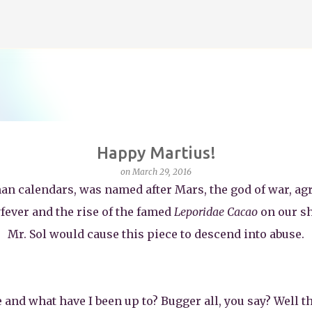
Skip to main content
Happy Martius!
on
March 29, 2016
an calendars, was named after Mars, the god of war, agr
yfever and the rise of the famed
Leporidae Cacao
on our sh
Mr. Sol would cause this piece to descend into abuse.
le and what have I been up to? Bugger all, you say? Well th