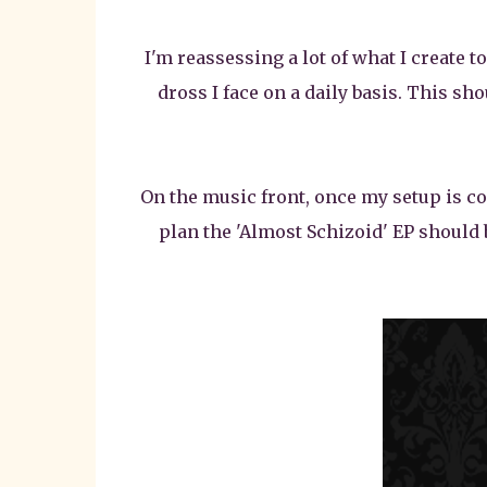
I'm reassessing a lot of what I create 
dross I face on a daily basis. This sho
On the music front, once my setup is com
plan the 'Almost Schizoid' EP should 