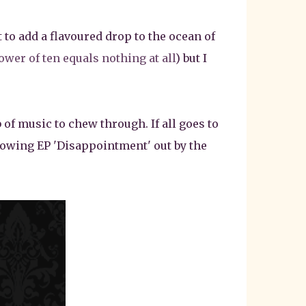
 to add a flavoured drop to the ocean of
ower of ten equals nothing at all
) but I
 of music to chew through. If all goes to
llowing EP 'Disappointment' out by the