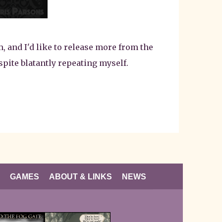
, and I'd like to release more from the
spite blatantly repeating myself.
GAMES
ABOUT & LINKS
NEWS