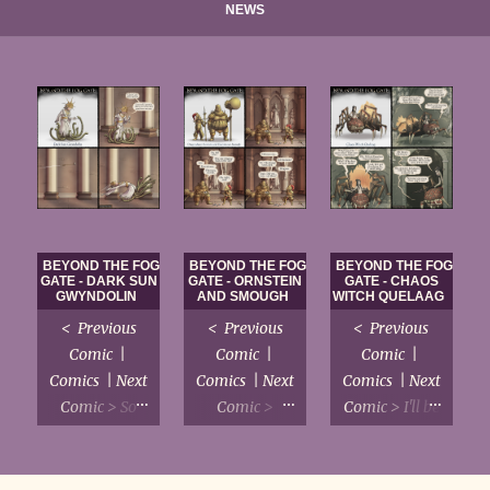
NEWS
BEYOND THE FOG
BEYOND THE FOG
BEYOND THE FOG
GATE - DARK SUN
GATE - ORNSTEIN
GATE - CHAOS
GWYNDOLIN
AND SMOUGH
WITCH QUELAAG
< Previous
< Previous
< Previous
Comic |
Comic |
Comic |
Comics | Next
Comics | Next
Comics | Next
Comic > So
Comic >
Comic > I'll be
much internet
Remind me
honest, I just
discourse is
never to draw
want to write
devoted to
the intricate
a sitcom with