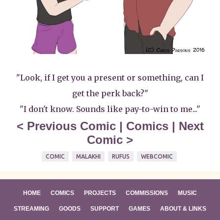
"Look, if I get you a present or something, can I
get the perk back?"
"I don't know. Sounds like pay-to-win to me..."
<
Previous Comic
|
Comics
|
Next
Comic
>
COMIC
MALAKHI
RUFUS
WEBCOMIC
HOME
COMICS
PROJECTS
COMMISSIONS
MUSIC
STREAMING
GOODS
SUPPORT
GAMES
ABOUT & LINKS