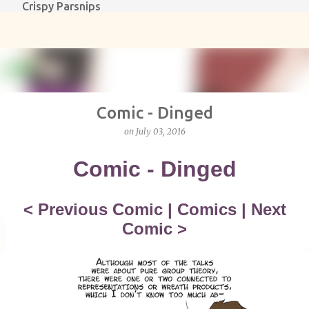
Crispy Parsnips
Skip to main content
Comic - Dinged
on
July 03, 2016
Comic - Dinged
<
Previous Comic
|
Comics
|
Next
Comic
>