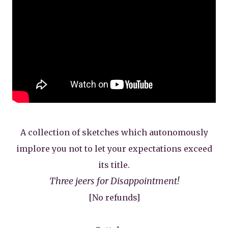
A collection of sketches which autonomously
implore you not to let your expectations exceed
its title.
Three jeers for Disappointment!
[No refunds]