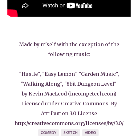
Made by m'self with the exception of the
following music:
"Hustle", "Easy Lemon", "Garden Music",
"Walking Along", "8bit Dungeon Level"
by Kevin MacLeod (incompetech.com)
Licensed under Creative Commons: By
Attribution 3.0 License
http://creativecommons.org/licenses/by/3.0/
COMEDY
SKETCH
VIDEO