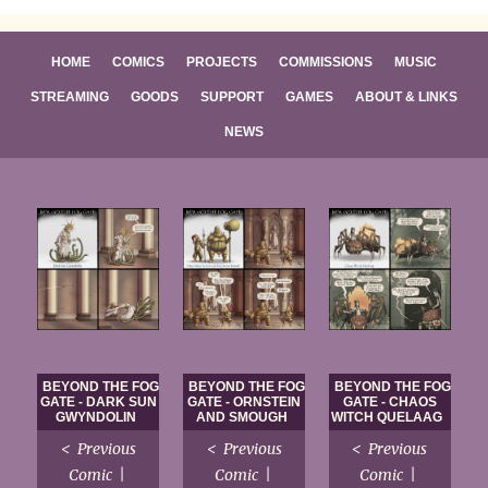
HOME
COMICS
PROJECTS
COMMISSIONS
MUSIC
STREAMING
GOODS
SUPPORT
GAMES
ABOUT & LINKS
NEWS
BEYOND THE FOG
BEYOND THE FOG
BEYOND THE FOG
GATE - DARK SUN
GATE - ORNSTEIN
GATE - CHAOS
GWYNDOLIN
AND SMOUGH
WITCH QUELAAG
< Previous
< Previous
< Previous
Comic |
Comic |
Comic |