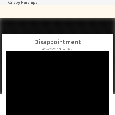
Crispy Parsnips
Skip to main content
Disappointment
on
September 14, 2016