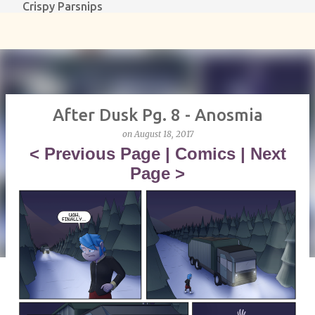
Crispy Parsnips
Skip to main content
After Dusk Pg. 8 - Anosmia
on
August 18, 2017
<
Previous Page
|
Comics
|
Next
Page
>