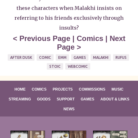
these characters when Malakhi insists on
referring to his friends exclusively through
insults?
<
Previous Page
|
Comics
|
Next
Page
>
AFTER DUSK
COMIC
EMM
GAMES
MALAKHI
RUFUS
STOIC
WEBCOMIC
HOME
COMICS
PROJECTS
COMMISSIONS
MUSIC
STREAMING
GOODS
SUPPORT
GAMES
ABOUT & LINKS
NEWS