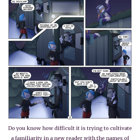
Do you know how difficult it is trying to cultivate
a familiarity in a new reader with the names of