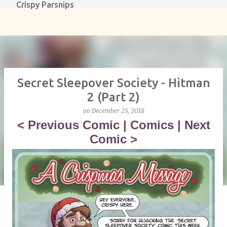
Crispy Parsnips
Skip to main content
Secret Sleepover Society - Hitman
2 (Part 2)
on
December 25, 2018
<
Previous Comic
|
Comics
|
Next
Comic
>