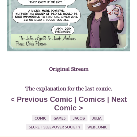
Original Stream
The explanation for the last comic
.
<
Previous Comic
|
Comics
|
Next
Comic
>
COMIC
GAMES
JACOB
JULIA
SECRET SLEEPOVER SOCIETY
WEBCOMIC