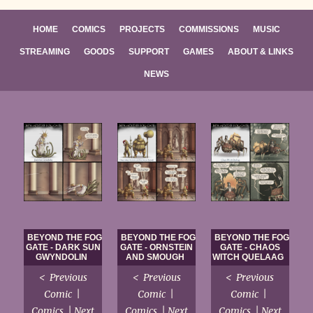
HOME
COMICS
PROJECTS
COMMISSIONS
MUSIC
STREAMING
GOODS
SUPPORT
GAMES
ABOUT & LINKS
NEWS
BEYOND THE FOG
BEYOND THE FOG
BEYOND THE FOG
GATE - DARK SUN
GATE - ORNSTEIN
GATE - CHAOS
GWYNDOLIN
AND SMOUGH
WITCH QUELAAG
< Previous
< Previous
< Previous
Comic |
Comic |
Comic |
Comics | Next
Comics | Next
Comics | Next