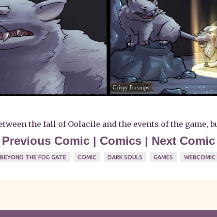
ween the fall of Oolacile and the events of the game, but 
<
Previous Comic
|
Comics
|
Next Comic
BEYOND THE FOG GATE
COMIC
DARK SOULS
GAMES
WEBCOMIC