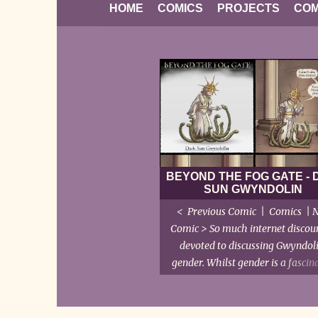
HOME
COMICS
PROJECTS
COM
BEYOND THE FOG GATE -
SUN GWYNDOLIN
< Previous Comic | Comics | 
Comic > So much internet discour
devoted to discussing Gwyndoli
gender. Whilst gender is a fascin
sociological subject, with much 
and interaction between natur
nurture and self-identity, we're t