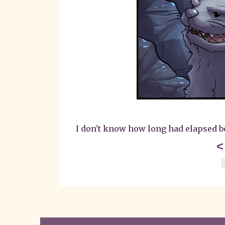
I don't know how long had elapsed bet