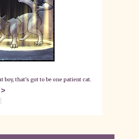
boy, that's got to be one patient cat.
>