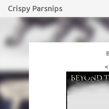
Crispy Parsnips
B