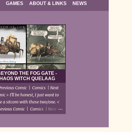
GAMES
ABOUT & LINKS
NEWS
BEYOND THE FOG GATE -
HAOS WITCH QUELAAG
revious Comic | Comics | Next
ic > I'll be honest, I just want to
e a sitcom with these two/one. <
revious Comic | Comics | Next
Comic >