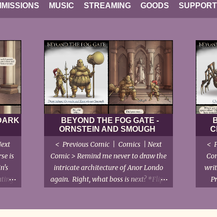
MISSIONS
MUSIC
STREAMING
GOODS
SUPPORT
 DARK
BEYOND THE FOG GATE -
ORNSTEIN AND SMOUGH
C
Next
< Previous Comic | Comics | Next
< P
se is
Comic > Remind me never to draw the
Com
n's
intricate architecture of Anor Londo
writ
ating
again. Right, what boss is next? *Flips
P
nuance
through notes* Gwyndolin... Oh
e,
bugger. < Previous Comic | Comics |
alking
Next Comic >