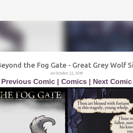
Skip to main content
eyond the Fog Gate - Great Grey Wolf S
on
October 22, 2019
<
Previous Comic
|
Comics
|
Next Comic