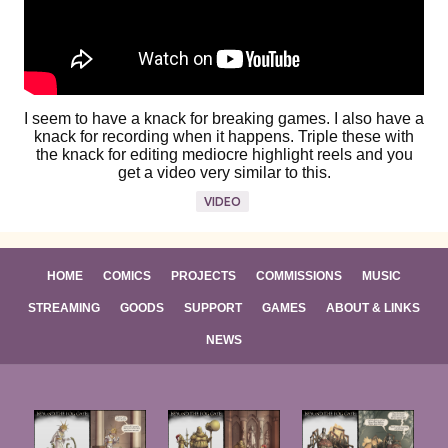
I seem to have a knack for breaking games. I also have a
knack for recording when it happens. Triple these with
the knack for editing mediocre highlight reels and you
get a video very similar to this.
VIDEO
HOME
COMICS
PROJECTS
COMMISSIONS
MUSIC
STREAMING
GOODS
SUPPORT
GAMES
ABOUT & LINKS
NEWS