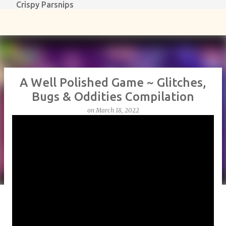
Crispy Parsnips
Skip to main content
A Well Polished Game ~ Glitches,
Bugs & Oddities Compilation
on
March 18, 2022