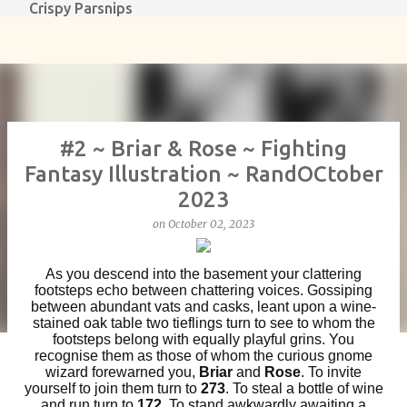
Crispy Parsnips
Skip to main content
#2 ~ Briar & Rose ~ Fighting
Fantasy Illustration ~ RandOCtober
2023
on
October 02, 2023
As you descend into the basement your clattering
footsteps echo between chattering voices. Gossiping
between abundant vats and casks, leant upon a wine-
stained oak table two tieflings turn to see to whom the
footsteps belong with equally playful grins. You
recognise them as those of whom the curious gnome
wizard forewarned you,
Briar
and
Rose
. To invite
yourself to join them turn to
273
. To steal a bottle of wine
and run turn to
172
. To stand awkwardly awaiting a