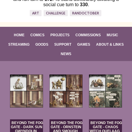
social cue turn to
330
.
ART
CHALLENGE
RANDOCTOBER
HOME
COMICS
PROJECTS
COMMISSIONS
MUSIC
STREAMING
GOODS
SUPPORT
GAMES
ABOUT & LINKS
NEWS
BEYOND THE FOG
BEYOND THE FOG
BEYOND THE FOG
GATE - DARK SUN
GATE - ORNSTEIN
GATE - CHAOS
GWYNDOLIN
AND SMOUGH
WITCH QUELAAG