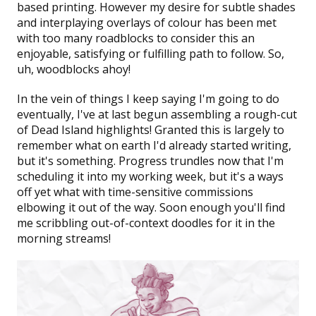
based printing. However my desire for subtle shades
and interplaying overlays of colour has been met
with too many roadblocks to consider this an
enjoyable, satisfying or fulfilling path to follow. So,
uh, woodblocks ahoy!
In the vein of things I keep saying I'm going to do
eventually, I've at last begun assembling a rough-cut
of
Dead Island highlights!
Granted this is largely to
remember what on earth I'd already started writing,
but it's something. Progress trundles now that I'm
scheduling it into my working week, but it's a ways
off yet what with time-sensitive commissions
elbowing it out of the way. Soon enough you'll find
me scribbling out-of-context doodles for it in the
morning streams!