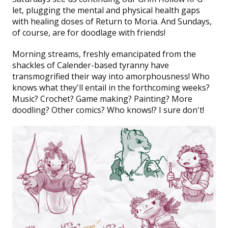
let, plugging the mental and physical health gaps
with healing doses of
Return to Moria
. And Sundays,
of course, are for doodlage with friends!
Morning streams
, freshly emancipated from the
shackles of Calender-based tyranny have
transmogrified their way into amorphousness! Who
knows what they'll entail in the forthcoming weeks?
Music? Crochet? Game making? Painting? More
doodling? Other comics? Who knows!? I sure don't!