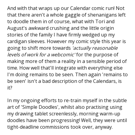
And with that wraps up our Calendar comic run! Not
that there aren't a whole gaggle of shenanigans left
to doodle them in of course, what with Tori and
August's awkward crushing and the little origin
stories of the family I have firmly wedged up my
cardigan sleeves. However my comic style this year is
going to shift more towards
'actually reasonable
levels of work for a webcomic'
for the purpose of
making more of them a reality in a sensible period of
time. How well that'll integrate with everything else
I'm doing remains to be seen. Then again 'remains to
be seen' isn't a bad description of the Calendars, is
it?
In my ongoing efforts to re-train myself in the subtle
art of 'Simple Doodles', whilst also practising using
my drawing tablet screenlessly, morning
warm-up
doodles
have been progressing! Well, they were until
tight-deadline commissions took over, anyway.