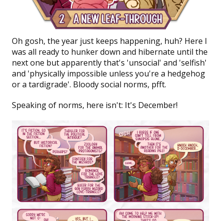
Oh gosh, the year just keeps happening, huh? Here I
was all ready to hunker down and hibernate until the
next one but apparently that's 'unsocial' and 'selfish'
and 'physically impossible unless you're a hedgehog
or a tardigrade'. Bloody social norms, pfft.
Speaking of norms, here isn't: It's
December!