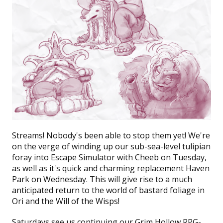
Streams!
Nobody's been able to stop them yet! We're
on the verge of winding up our sub-sea-level tulipian
foray into
Escape Simulator
with Cheeb on Tuesday,
as well as it's quick and charming replacement
Haven
Park
on Wednesday. This will give rise to a much
anticipated return to the world of bastard foliage in
Ori and the Will of the Wisps!
Saturdays see us continuing our
Grim Hollow
RPG-