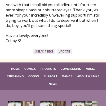
And with that I shall bid you all adieu until fourteen
more sleeps pass our shuttered eyes. Thank you, as
ever, for your incredibly unwavering support! I'm still
trying to work out what I do to deserve it but when I
do, boy, you'll get something special!
Have a lovely, everyone!
Crispy 💜
SNEAK PEEKS
UPDATE
HOME
COMICS
PROJECTS
COMMISSIONS
MUSIC
STREAMING
GOODS
SUPPORT
GAMES
ABOUT & LINKS
NEWS