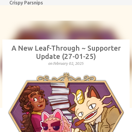
Crispy Parsnips
Skip to main content
A New Leaf-Through ~ Supporter
Update (27-01-25)
on
February 02, 2025