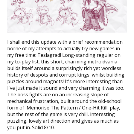
I shall end this update with a brief recommendation
borne of my attempts to actually try new games in
my free time:
Teslagrad!
Long-standing regular on
my to-play list, this short, charming metroidvania
builds itself around a surprisingly rich yet wordless
history of despots and corrupt kings, whilst building
puzzles around magnets! It's more interesting than
I've just made it sound and very charming it was too.
The boss fights are on an increasing slope of
mechanical frustration, built around the old-school
form of 'Memorise The Pattern / One-Hit Kill' play,
but the rest of the game is very chill, interesting
puzzling, lovely art direction and gives as much as
you put in. Solid 8/10.