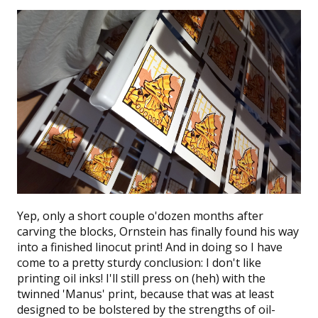
Yep, only a short couple o'dozen months after
carving the blocks,
Ornstein
has finally found his way
into a finished linocut print! And in doing so I have
come to a pretty sturdy conclusion: I don't like
printing oil inks! I'll still press on (heh) with the
twinned 'Manus' print, because that was at least
designed to be bolstered by the strengths of oil-