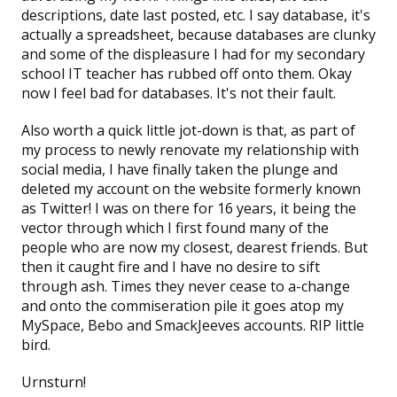
descriptions, date last posted, etc. I say database, it's
actually a spreadsheet, because databases are clunky
and some of the displeasure I had for my secondary
school IT teacher has rubbed off onto them. Okay
now I feel bad for databases. It's not their fault.
Also worth a quick little jot-down is that, as part of
my process to newly renovate my relationship with
social media, I have finally taken the plunge and
deleted my account on the
website formerly known
as Twitter!
I was on there for 16 years, it being the
vector through which I first found many of the
people who are now my closest, dearest friends. But
then it caught fire and I have no desire to sift
through ash. Times they never cease to a-change
and onto the commiseration pile it goes atop my
MySpace, Bebo and SmackJeeves accounts. RIP little
bird.
Urnsturn!