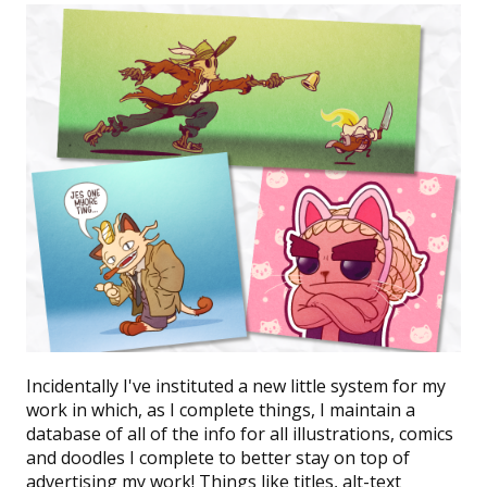
Incidentally I've instituted a new little system for my
work in which, as I complete things, I maintain a
database
of all of the info for all illustrations, comics
and doodles I complete to better stay on top of
advertising my work! Things like titles, alt-text