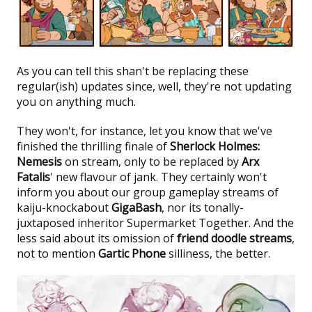
As you can tell this shan't be replacing these
regular(ish) updates since, well, they're not updating
you on anything much.
They won't, for instance, let you know that we've
finished the thrilling finale of
Sherlock Holmes:
Nemesis
on stream, only to be replaced by
Arx
Fatalis
' new flavour of jank. They certainly won't
inform you about our group gameplay streams of
kaiju-knockabout
GigaBash
, nor its tonally-
juxtaposed inheritor Supermarket Together. And the
less said about its omission of
friend doodle streams
,
not to mention
Gartic Phone
silliness, the better.