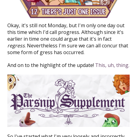
Okay, it's still not Monday, but I'm only one day out
this time which I'd call progress. Although since it's
earlier in time one could argue that it's in fact
regress
. Nevertheless I'm sure we can all concur that
some form of gress has occurred.
And on to the highlight of the update!
This, uh, thing.
So I've started what I'm very loosely and incorrectly