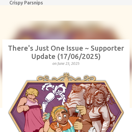
Crispy Parsnips
Skip to main content
There's Just One Issue ~ Supporter
Update (17/06/2025)
on
June 23, 2025