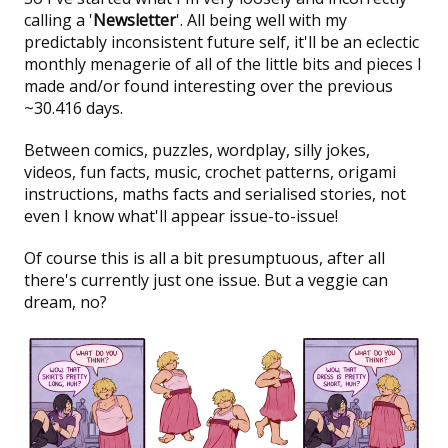
calling a '
Newsletter
'. All being well with my
predictably inconsistent future self, it'll be an eclectic
monthly menagerie of all of the little bits and pieces I
made and/or found interesting over the previous
~30.416 days.
Between comics, puzzles, wordplay, silly jokes,
videos, fun facts, music, crochet patterns, origami
instructions, maths facts and serialised stories, not
even I know what'll appear issue-to-issue!
Of course this is all a bit presumptuous, after all
there's currently just one issue. But a veggie can
dream, no?