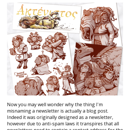
Now you may well wonder why the thing I'm
misnaming a newsletter is actually a blog post.
Indeed it was originally designed as a newsletter,
however due to anti-spam laws it transpires that all
newsletters need to contain a contact address for the