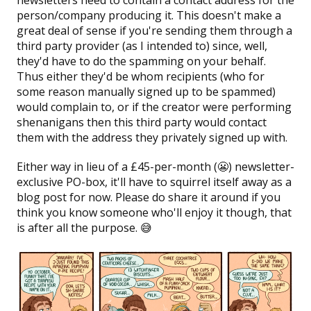
person/company producing it. This doesn't make a
great deal of sense if you're sending them through a
third party provider (as I intended to) since, well,
they'd have to do the spamming on your behalf.
Thus either they'd be whom recipients (who for
some reason manually signed up to be spammed)
would complain to, or if the creator were performing
shenanigans then this third party would contact
them with the address they privately signed up with.
Either way in lieu of a £45-per-month (😬) newsletter-
exclusive PO-box, it'll have to squirrel itself away as a
blog post for now. Please do share it around if you
think you know someone who'll enjoy it though, that
is after all the purpose. 😅