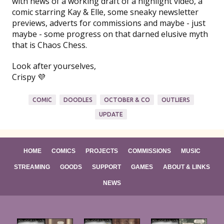
with news of a working draft of a highlight video, a
comic starring Kay & Elle, some sneaky newsletter
previews, adverts for commissions and maybe - just
maybe - some progress on that darned elusive myth
that is Chaos Chess.
Look after yourselves,
Crispy 💜
COMIC
DOODLES
OCTOBER & CO
OUTLIERS
UPDATE
HOME
COMICS
PROJECTS
COMMISSIONS
MUSIC
STREAMING
GOODS
SUPPORT
GAMES
ABOUT & LINKS
NEWS