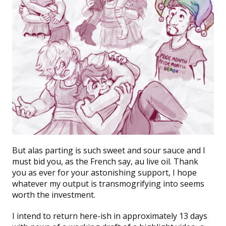
But alas parting is such sweet and sour sauce and I
must bid you, as the French say, au live oil. Thank
you as ever for your astonishing support, I hope
whatever my output is transmogrifying into seems
worth the investment.
I intend to return here-ish in approximately 13 days