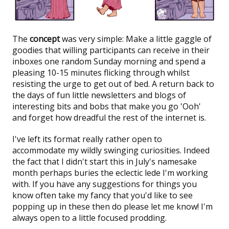
The
concept
was very simple: Make a little gaggle of
goodies that willing participants can receive in their
inboxes one random Sunday morning and spend a
pleasing 10-15 minutes flicking through whilst
resisting the urge to get out of bed. A return back to
the days of fun little newsletters and blogs of
interesting bits and bobs that make you go 'Ooh'
and forget how dreadful the rest of the internet is.
I've left its format really rather open to
accommodate my wildly swinging curiosities. Indeed
the fact that I didn't start this in July's namesake
month perhaps buries the eclectic lede I'm working
with. If you have any suggestions for things you
know often take my fancy that you'd like to see
popping up in these then do please let me know! I'm
always open to a little focused prodding.